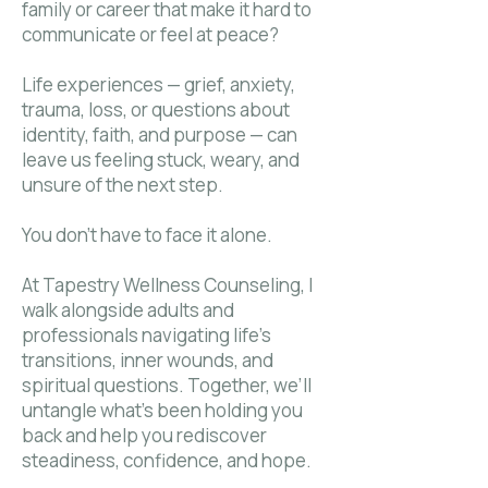
family or career that make it hard to
communicate or feel at peace?
Life experiences — grief, anxiety,
trauma, loss, or questions about
identity, faith, and purpose — can
leave us feeling stuck, weary, and
unsure of the next step.
You don’t have to face it alone.
At Tapestry Wellness Counseling, I
walk alongside adults and
professionals navigating life’s
transitions, inner wounds, and
spiritual questions. Together, we’ll
untangle what’s been holding you
back and help you rediscover
steadiness, confidence, and hope.