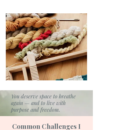
You deserve space to breathe
again — and to live with
purpose and freedom.
Common Challenges I