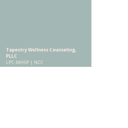
Tapestry Wellness Counseling,
PLLC
LPC-MHSP | NCC
Serving Tennessee (in-person +
telehealth)
Serving Florida (telehealth)
Menu