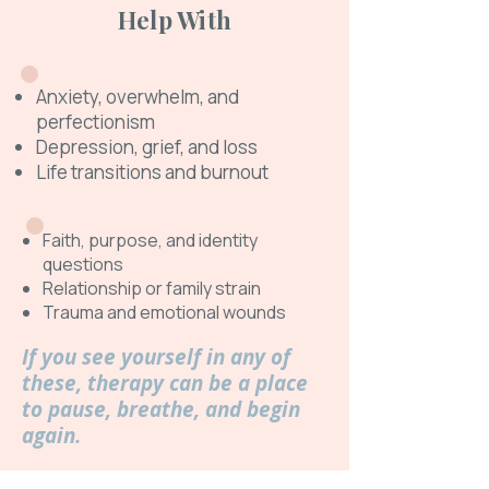
Help With
Anxiety, overwhelm, and
perfectionism
Depression, grief, and loss
Life transitions and burnout
Faith, purpose, and identity
questions
Relationship or family strain
Trauma and emotional wounds
If you see yourself in any of
these, therapy can be a place
to pause, breathe, and begin
again.