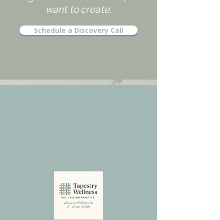
want to create.
Schedule a Discovery Call