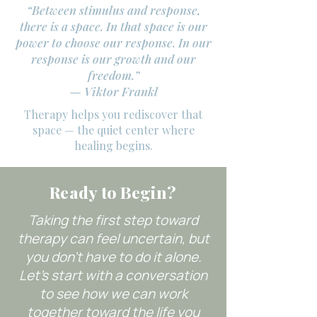
“Between stimulus and response,
there is a space. In that space is our
power to choose our response. In our
response is our growth and our
freedom.”
— Viktor Frankl
Therapy helps you rediscover that
space — the quiet center where
healing begins.
Ready to Begin?
Taking the first step toward
therapy can feel uncertain, but
you don’t have to do it alone.
Let’s start with a conversation
to see how we can work
together toward the life you