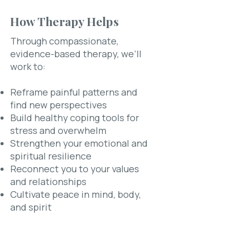
How Therapy Helps
Through compassionate,
evidence-based therapy, we’ll
work to:
Reframe painful patterns and
find new perspectives
Build healthy coping tools for
stress and overwhelm
Strengthen your emotional and
spiritual resilience
Reconnect you to your values
and relationships​
Cultivate peace in mind, body,
and spirit