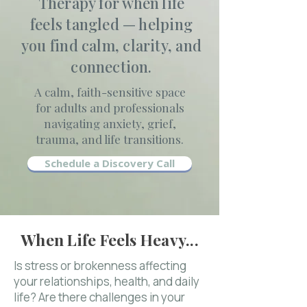
Therapy for when life
feels tangled — helping
you find calm, clarity, and
connection.
A calm, faith-sensitive space
for adults and professionals
navigating anxiety, grief,
trauma, and life transitions.
Schedule a Discovery Call
When Life Feels Heavy...
Is stress or brokenness affecting
your relationships, health, and daily
life? Are there challenges in your